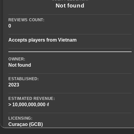
Not found
REVIEWS COUNT:
0
Accepts players from Vietnam
OWNER:
Not found
ESTABLISHED:
2023
ESTIMATED REVENUE:
> 10,000,000,000 ₫
LICENSING:
Curaçao (GCB)