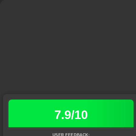
7.9/10
USER FEEDBACK: