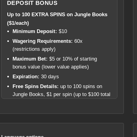
DEPOSIT BONUS
Up to 100 EXTRA SPINS on Jungle Books
($1/each)
Minimum Deposit:
$10
Wagering Requirements:
60x
(restrictions apply)
Maximum Bet:
$5 or 10% of starting
bonus value (lower value applies)
Expiration:
30 days
Free Spins Details:
up to 100 spins on
Jungle Books, $1 per spin (up to $100 total
value)
Additional Terms:
18+, rgf.org.mt
(Responsible Gaming Foundation) • New
players only • Welcome Bonus can only be
claimed once every 72 hours across all