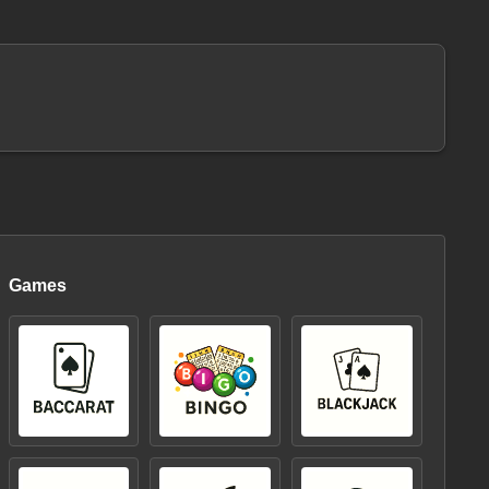
Games