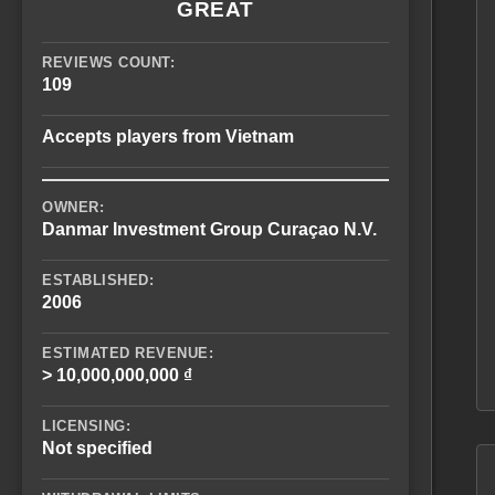
GREAT
REVIEWS COUNT:
109
Accepts players from Vietnam
OWNER:
Danmar Investment Group Curaçao N.V.
ESTABLISHED:
2006
ESTIMATED REVENUE:
> 10,000,000,000 ₫
LICENSING:
Not specified