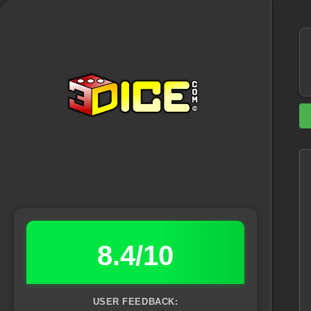
8.4/10
USER FEEDBACK: