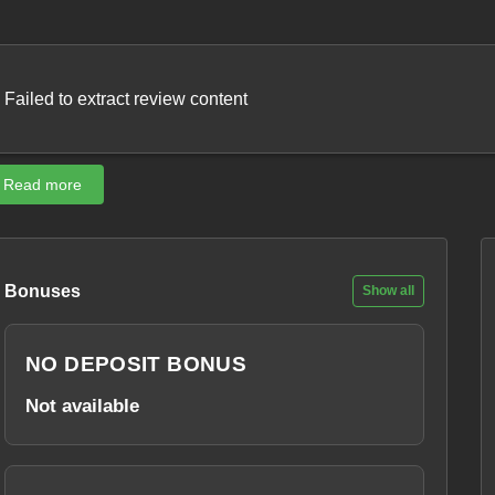
Failed to extract review content
Read more
Bonuses
Show all
NO DEPOSIT BONUS
Not available