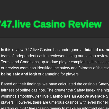
747.live Casino Review
In this review, 747.live Casino has undergone a
detailed exam
team of independent casino reviewers using our casino review 
Terms and Conditions, up-to-date player complaints, limits, cu
our review team has identified the safety and fairness of the ca
being safe and legit
or damaging for players.
Based on their findings, we have calculated the casino's Safety
fairness of online casinos. The greater the Safety Index, the hi
winnings smoothly.
747.live Casino has an Above average Sa
players. However, there are umerous casinos with even higher r
reading our 747.live Casino review to make an informed decision w