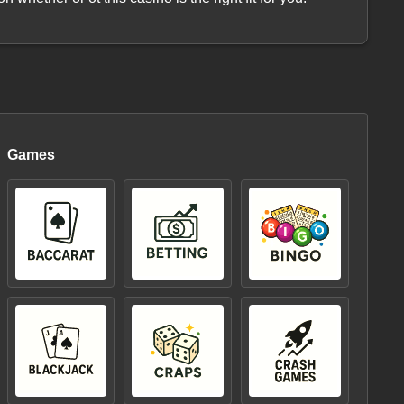
rmula that acknowledges the collected data
that we
's T&Cs, complaints from players, estimated revenues,
erms and Conditions as part of our review of 747.live
Games
however,
we do consider the T&Cs to be mostly fair
.
ny the players their rightful winnings, however, our
estimates or collected information. In relation to its
nts from players
(or it has ot received any complaints
 because of the larger umber of players, we take into
 casino blacklists. If a casino has landed itself a spot
an that the casino has mistreated its customers. When