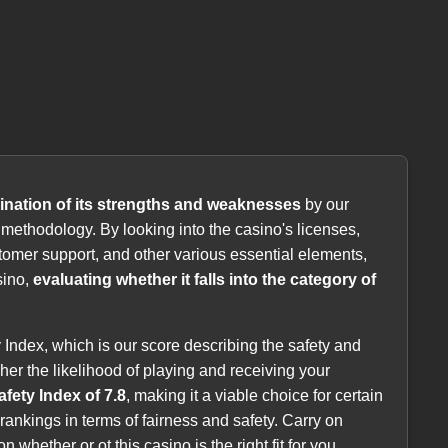
ination of its strengths and weaknesses
by our
methodology. By looking into the casino's licenses,
stomer support, and other various essential elements,
sino,
evaluating whether it falls into the category of
 Index, which is our score describing the safety and
gher the likelihood of playing and receiving your
fety Index of 7.8
, making it a viable choice for certain
ankings in terms of fairness and safety. Carry on
hether or ot this casino is the right fit for you.