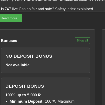
Is 747.live Casino fair and safe? Safety Index explained
Read more
In working out a casino's Safety Index, we utilize
a complex fo
have addressed in our review. This generally means the casino
blacklists, and such.
We have carefully examined and analyzed the 747.live Casino T
Bonuses
Show all
Casino. We oticed some rules or clauses, which were unfair, 
An unfair or predatory rule could potentially be leveraged to de
NO DEPOSIT BONUS
findings for this casino were minor.
Not available
747.live Casino is a
medium-sized online casino
based on our 
size, it has a
very low value of withheld winnings in complai
at all). Since bigger casinos will often receive more complaints
account both the casino's size and player feedback.
DEPOSIT BONUS
To our knowledge, 747.live Casino is absent from any significant
100% up to 5,000 ₱
on a blacklist such as our Casino Guru blacklist, this could me
Minimum Deposit:
100 ₱, Maximum