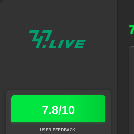
7.8/10
USER FEEDBACK: