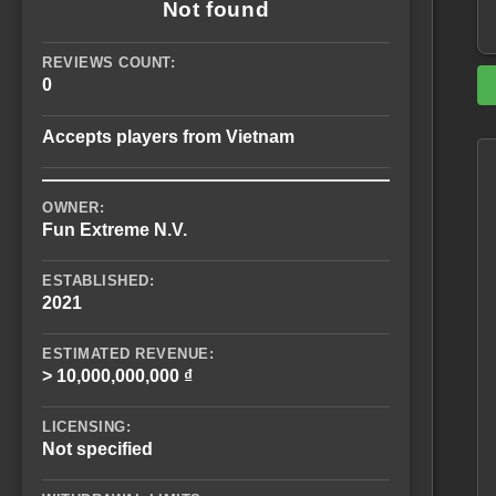
Not found
REVIEWS COUNT:
0
Accepts players from Vietnam
OWNER:
Fun Extreme N.V.
ESTABLISHED:
2021
ESTIMATED REVENUE:
> 10,000,000,000 ₫
LICENSING:
Not specified