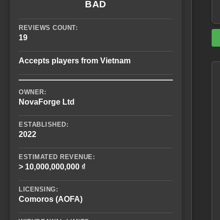
BAD
REVIEWS COUNT:
19
Accepts players from Vietnam
OWNER:
NovaForge Ltd
ESTABLISHED:
2022
ESTIMATED REVENUE:
> 10,000,000,000 ₫
LICENSING:
Comoros (AOFA)