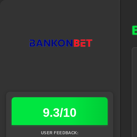
9.3/10
USER FEEDBACK: