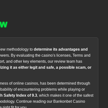
ew
view methodology to
determine its advantages and
wers. By evaluating the casino's licenses, Terms and
port, and other key elements, our review team has
izing it as either legit and safe, a possible scam, or
airness of online casinos, has been determined through
robability of encountering problems while playing or
 Safety Index of 9.3
, which makes it one of the safest
methodology. Continue reading our Bankonbet Casino
right fit for you.