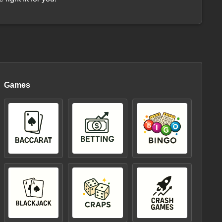
odology that takes into account the variables we
he casino's T&Cs, player complaints, estimated
eviewed the Terms and Conditions of Bankonbet Casino.
Games
r or predatory.
This is a good sign, as rules of this
to players.
tion, Bankonbet Casino is a
very large online casino
.
in complaints from players
. When evaluating a
casino's size, since bigger casinos generally receive a
sts. The presence of a casino on various blacklists,
f wrongdoing towards customers. Players are
o play.