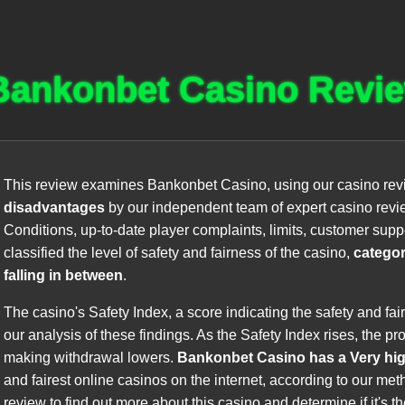
Bankonbet Casino Revi
This review examines Bankonbet Casino, using our casino re
disadvantages
by our independent team of expert casino revie
Conditions, up-to-date player complaints, limits, customer sup
classified the level of safety and fairness of the casino,
categor
falling in between
.
The casino's Safety Index, a score indicating the safety and f
our analysis of these findings. As the Safety Index rises, the p
making withdrawal lowers.
Bankonbet Casino has a Very high
and fairest online casinos on the internet, according to our 
review to find out more about this casino and determine if it's the 