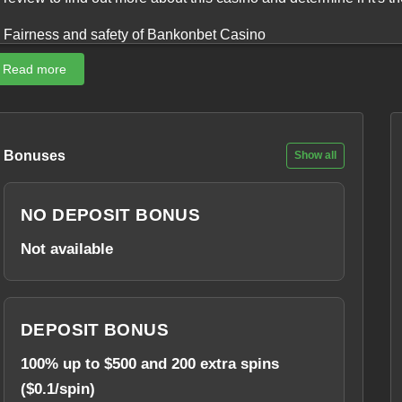
Fairness and safety of Bankonbet Casino
Read more
In determining a casino's Safety Index, we follow
complex meth
have gathered and evaluated in our review
. This includes t
revenues, blacklists, and various other factors.
In our review of Bankonbet Casino, we thoroughly read and r
Bonuses
Show all
We did ot discover any rules or clauses that we deem unfai
ature could possibly be employed to avoid paying out winnings 
NO DEPOSIT BONUS
According to our approximate calculation or collected informa
Not available
In relation to its size, it has a
low value of withheld winnings 
casino, we consider the umber of complaints in relation to the 
higher umber of complaints due to a larger player base.
DEPOSIT BONUS
We did ot find Bankonbet Casino on any relevant casino blackli
including our own Casino Guru blacklist, is a potential sign o
100% up to $500 and 200 extra spins
encouraged to consider this information when deciding where t
($0.1/spin)