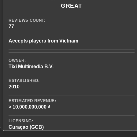
GREAT
REVIEWS COUNT:
77
Accepts players from Vietnam
OWNER:
Tixi Multimedia B.V.
ESTABLISHED:
2010
ESTIMATED REVENUE:
> 10,000,000,000 ₫
LICENSING:
Curaçao (GCB)