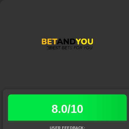
8.0/10
USER FEEDBACK: