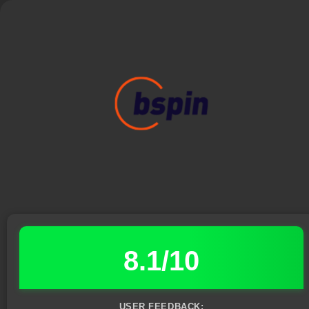
8.1/10
USER FEEDBACK: