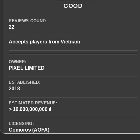
GOOD
REVIEWS COUNT:
22
Accepts players from Vietnam
OWNER:
PIXEL LIMITED
ESTABLISHED:
2018
ESTIMATED REVENUE:
> 10,000,000,000 ₫
LICENSING:
Comoros (AOFA)