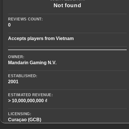
Not found
REVIEWS COUNT:
0
Accepts players from Vietnam
OWNER:
Mandarin Gaming N.V.
ESTABLISHED:
2001
ESTIMATED REVENUE:
> 10,000,000,000 ₫
LICENSING:
Curaçao (GCB)