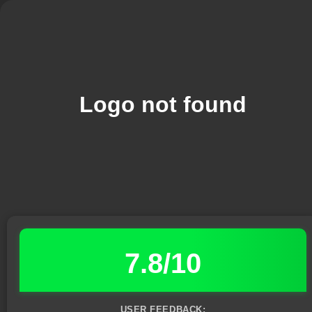
Logo not found
7.8/10
USER FEEDBACK: