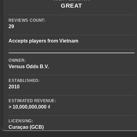
GREAT
REVIEWS COUNT:
29
Accepts players from Vietnam
OWNER:
Versus Odds B.V.
ESTABLISHED:
2010
ESTIMATED REVENUE:
> 10,000,000,000 ₫
LICENSING:
Curaçao (GCB)