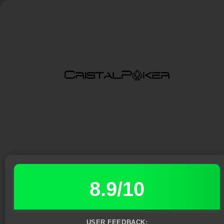
8.9/10
USER FEEDBACK: