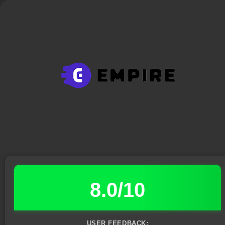
8.0/10
USER FEEDBACK: