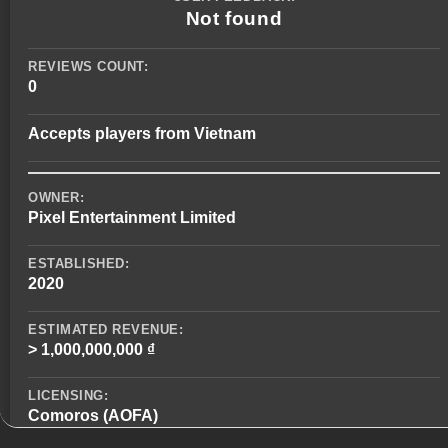
Not found
REVIEWS COUNT:
0
Accepts players from Vietnam
OWNER:
Pixel Entertainment Limited
ESTABLISHED:
2020
ESTIMATED REVENUE:
> 1,000,000,000 ₫
LICENSING:
Comoros (AOFA)