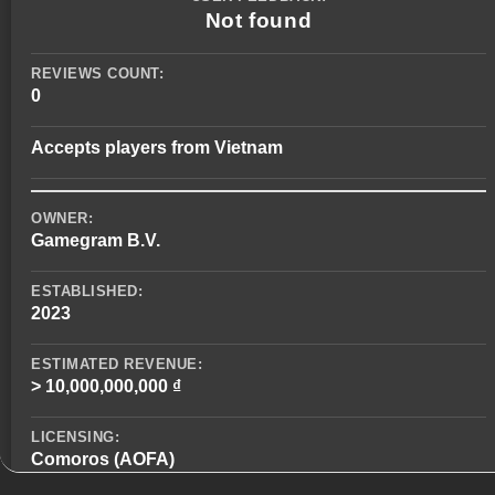
Not found
REVIEWS COUNT:
0
Accepts players from Vietnam
OWNER:
Gamegram B.V.
ESTABLISHED:
2023
ESTIMATED REVENUE:
> 10,000,000,000 ₫
LICENSING:
Comoros (AOFA)