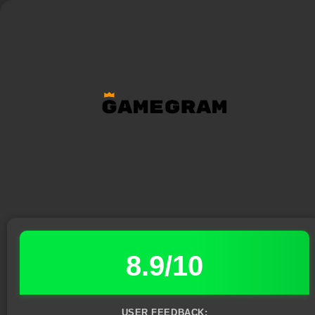
8.9/10
USER FEEDBACK: