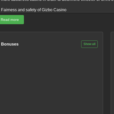
Fairness and safety of Gizbo Casino
Read more
Our process for establishing a casino's Safety Index involves 
we've collected and analyzed during our review
. These com
estimated revenues, blacklists, etc.
In our review of Gizbo Casino, we have looked closely into t
Bonuses
Show all
them. We found some rules or clauses that were ot favorable. D
mostly fair
. An unfair or predatory rule can potentially be used 
them, but our findings for this casino were only minor.
Based upon our estimates and collected information, we cons
Considering its size, this casino has a
low sum of disputed wi
umber of complaints in proportion to the casino's size, recogniz
volume of player complaints.
Based on our findings, no important casino blacklists feature G
Casino Guru blacklist, can signify that a casino has done some