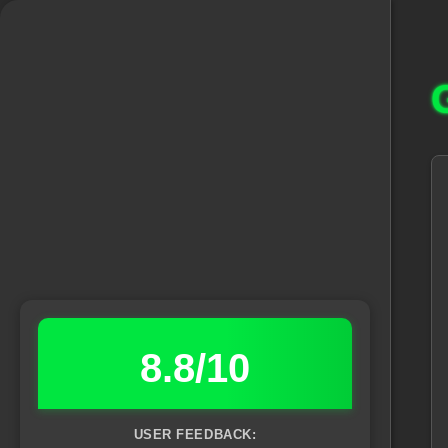
8.8/10
USER FEEDBACK: