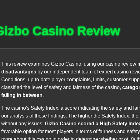
Gizbo Casino Review
This review examines Gizbo Casino, using our casino review 
disadvantages
by our independent team of expert casino revie
Conditions, up-to-date player complaints, limits, customer sup
classified the level of safety and fairness of the casino,
categor
falling in between
.
The casino's Safety Index, a score indicating the safety and f
our analysis of these findings. The higher the Safety Index, the
without any issues.
Gizbo Casino scored a High Safety Index
favorable option for most players in terms of fairness and safe
more about this casino in order to determine whether or ot it's th