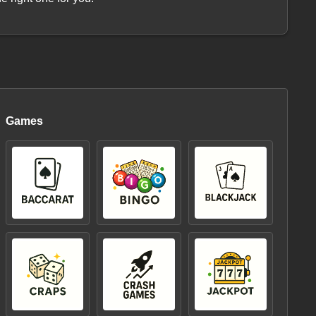
a
detailed methodology that considers the variables
prise of the casino’s T&Cs, complaints from players,
he Terms and Conditions of Gizbo Casino and reviewed
Games
espite our findings,
we consider the T&Cs to be
against players to justify ot paying out winnings to
ider Gizbo Casino a
very big online casino
.
nnings in complaints from players
. We factor in the
ing that larger casinos tend to experience a higher
izbo Casino. Casino blacklists, including our own
thing wrong, so we advise players to take them into