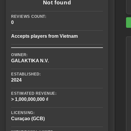
Not found
REVIEWS COUNT:
0
Accepts players from Vietnam
OWNER:
GALAKTIKA N.V.
ESTABLISHED:
2024
ESTIMATED REVENUE:
> 1,000,000,000 ₫
LICENSING:
Curaçao (GCB)