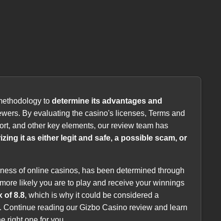
methodology to
determine its advantages and
wers. By evaluating the casino's licenses, Terms and
port, and other key elements, our review team has
izing it as either legit and safe, a possible scam, or
airness of online casinos, has been determined through
 more likely you are to play and receive your winnings
 of 8.8
, which is why it could be considered a
ty. Continue reading our Gizbo Casino review and learn
e right one for you.