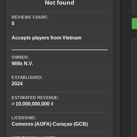
Not found
REVIEWS COUNT:
0
Accepts players from Vietnam
OWNER:
Willx N.V.
ESTABLISHED:
2024
ESTIMATED REVENUE:
> 10,000,000,000 ₫
LICENSING:
Comoros (AOFA) Curaçao (GCB)