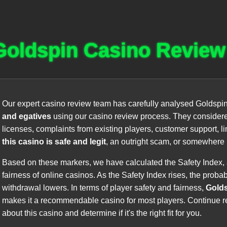
Goldspin Casino Review
Our expert casino review team has carefully analysed Goldspin
and egatives
using our casino review process. They considered
licenses, complaints from existing players, customer support, li
this casino is safe and legit
, an outright scam, or somewhere
Based on these markers, we have calculated the Safety Index, 
fairness of online casinos. As the Safety Index rises, the prob
withdrawal lowers. In terms of player safety and fairness,
Golds
makes it a recommendable casino for most players. Continue r
about this casino and determine if it's the right fit for you.