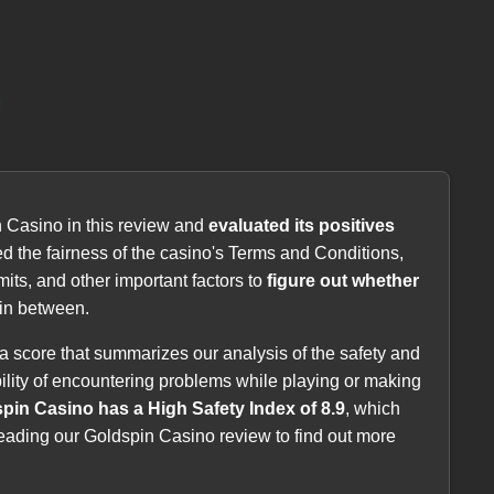
 Casino in this review and
evaluated its positives
 the fairness of the casino's Terms and Conditions,
mits, and other important factors to
figure out whether
 in between.
a score that summarizes our analysis of the safety and
ability of encountering problems while playing or making
pin Casino has a High Safety Index of 8.9
, which
eading our Goldspin Casino review to find out more