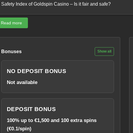
Safety Index of Goldspin Casino – Is it fair and safe?
In determining a casino's Safety Index, we follow
complex meth
Read more
have gathered and evaluated in our review
. This includes t
revenues, blacklists, and various other factors.
In our review of Goldspin Casino, we thoroughly read and rev
We uncovered some rules or clauses we did ot like, but
we con
Bonuses
Show all
predatory rule could be exploited in order to avoid paying out 
minor issues with this casino.
NO DEPOSIT BONUS
According to our approximate calculation or collected informat
Not available
relation to its size, it has a
low value of withheld winnings in
we consider the umber of complaints in relation to the casino's
umber of complaints due to a larger player base.
DEPOSIT BONUS
We did ot find Goldspin Casino on any relevant casino blacklist
including our own Casino Guru blacklist, is a potential sign o
100% up to €1,500 and 100 extra spins
encouraged to consider this information when deciding where t
(€0.1/spin)