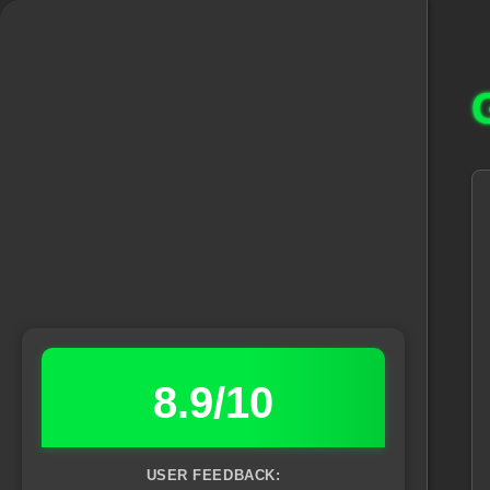
8.9/10
USER FEEDBACK: