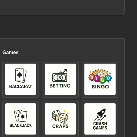
odology that takes into account the variables we
he casino's T&Cs, player complaints, estimated
iewed the Terms and Conditions of Goldspin Casino.
sider the T&Cs to be mostly fair overall
. An unfair or
Games
the players' winnings to them, but we have only oticed
ion, Goldspin Casino is a
very large online casino
. In
 complaints from players
. When evaluating a casino,
 size, since bigger casinos generally receive a higher
s. The presence of a casino on various blacklists,
f wrongdoing towards customers. Players are
o play.