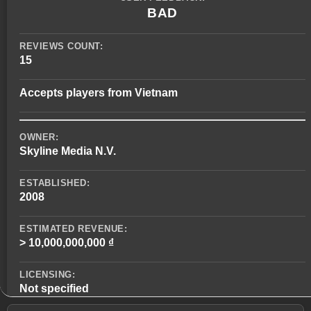
BAD
REVIEWS COUNT:
15
Accepts players from Vietnam
OWNER:
Skyline Media N.V.
ESTABLISHED:
2008
ESTIMATED REVENUE:
> 10,000,000,000 ₫
LICENSING:
Not specified