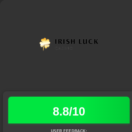
8.8/10
USER FEEDBACK: