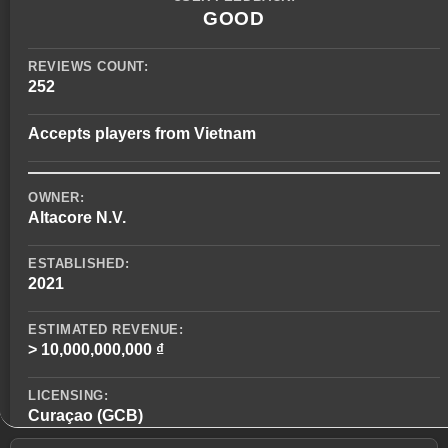
GOOD
REVIEWS COUNT:
252
Accepts players from Vietnam
OWNER:
Altacore N.V.
ESTABLISHED:
2021
ESTIMATED REVENUE:
> 10,000,000,000 ₫
LICENSING:
Curaçao (GCB)