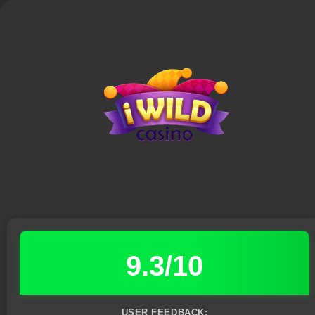
9.3/10
USER FEEDBACK: