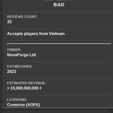
BAD
REVIEWS COUNT:
35
Accepts players from Vietnam
OWNER:
NovaForge Ltd
ESTABLISHED:
2023
ESTIMATED REVENUE:
> 10,000,000,000 ₫
LICENSING:
Comoros (AOFA)