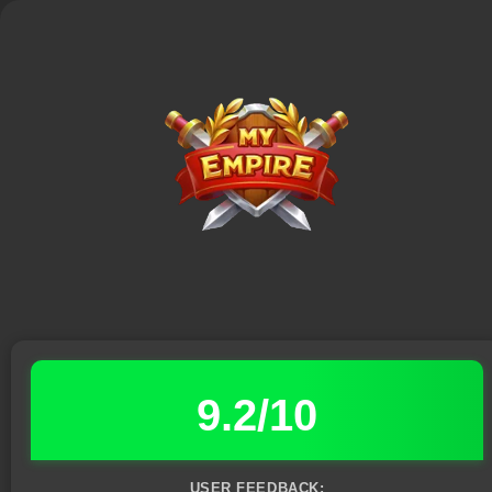
9.2/10
USER FEEDBACK: