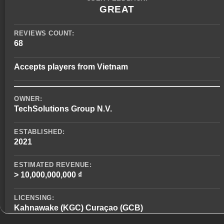
GREAT
REVIEWS COUNT:
68
Accepts players from Vietnam
OWNER:
TechSolutions Group N.V.
ESTABLISHED:
2021
ESTIMATED REVENUE:
> 10,000,000,000 ₫
LICENSING:
Kahnawake (KGC) Curaçao (GCB)