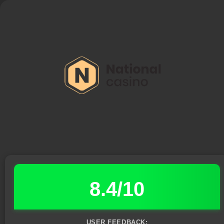
8.4/10
USER FEEDBACK: