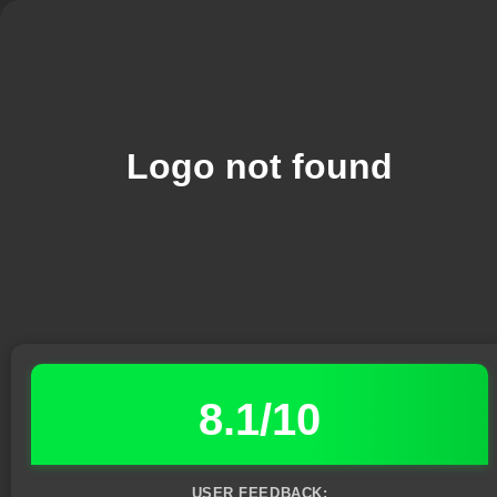
Logo not found
8.1/10
USER FEEDBACK: