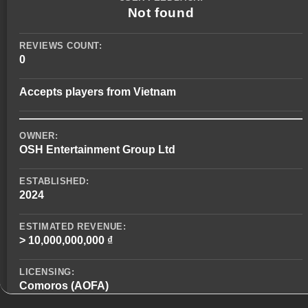
Not found
REVIEWS COUNT:
0
Accepts players from Vietnam
OWNER:
OSH Entertainment Group Ltd
ESTABLISHED:
2024
ESTIMATED REVENUE:
> 10,000,000,000 ₫
LICENSING:
Comoros (AOFA)