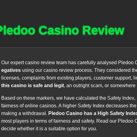
Pledoo Casino Review
Our expert casino review team has carefully analysed Pledoo 
egatives
using our casino review process. They considered the
licenses, complaints from existing players, customer support, li
this casino is safe and legit
, an outright scam, or somewhere
Based on these markers, we have calculated the Safety Index, 
fairness of online casinos. A higher Safety Index decreases the
making a withdrawal.
Pledoo Casino has a High Safety Index
most players in terms of fairness and safety. Read our Pledoo 
decide whether it is a suitable option for you.