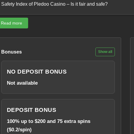
Safety Index of Pledoo Casino – Is it fair and safe?
We calculate a casino's Safety Index based on
an elaborate f
Read more
information
that we have collected and assessed in our review
complaints from the players, T&Cs, blacklists, and so on.
In our review of Pledoo Casino, we meticulously evaluated an
We did ot come across any rules or clauses that we view as
Bonuses
Show all
any such rules could be held against players to defend (or held 
winnings.
NO DEPOSIT BONUS
Considering our estimates and the factual data we have colle
Not available
online casino
. It has a
very low amount of restrained payout
into account (or has o player complaints listed). We consider b
complaints and how they correlate, seeing as bigger casinos t
of players.
DEPOSIT BONUS
As far as we are aware, no relevant casino blacklists mention P
100% up to $200 and 75 extra spins
such as our Casino Guru blacklist, this could hint that the cas
($0.2/spin)