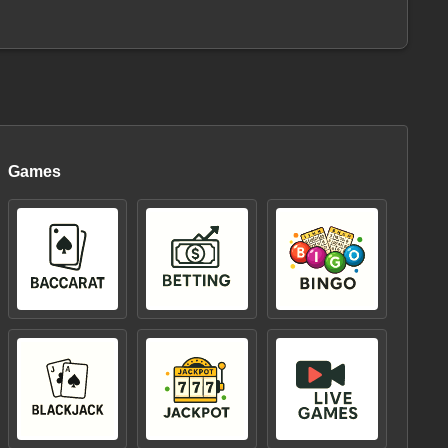
ormula that takes into consideration a wide range of
. These involve the casino's estimated revenues,
d analyzed the Terms and Conditions of Pledoo Casino.
 unfair or predatory.
This is an encouraging sign, as
Games
against players as a basis for) withholding their
cted, Pledoo Casino appears to be a
average-sized
s in complaints from players
, when we take its size
oth the casino's size and the umber of player
end to receive more complaints due to the larger umber
ledoo Casino. If a casino is included on a blacklist
ino has committed some kind of misconduct towards its