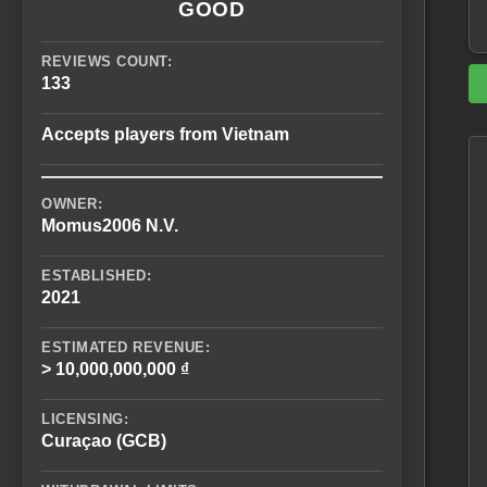
GOOD
REVIEWS COUNT:
133
Accepts players from Vietnam
OWNER:
Momus2006 N.V.
ESTABLISHED:
2021
ESTIMATED REVENUE:
> 10,000,000,000 ₫
LICENSING:
Curaçao (GCB)