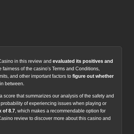
Casino in this review and
evaluated its positives and
 fairness of the casino's Terms and Conditions,
mits, and other important factors to
figure out whether
 in between.
a score that summarizes our analysis of the safety and
 probability of experiencing issues when playing or
 of 8.7
, which makes a recommendable option for
Casino review to discover more about this casino and