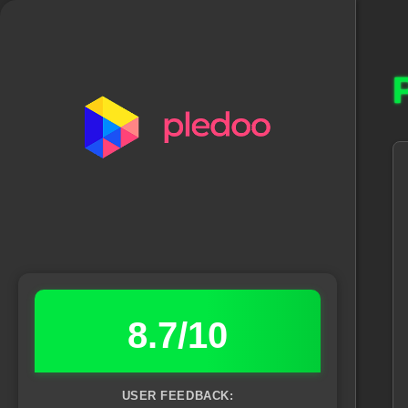
8.7/10
USER FEEDBACK: