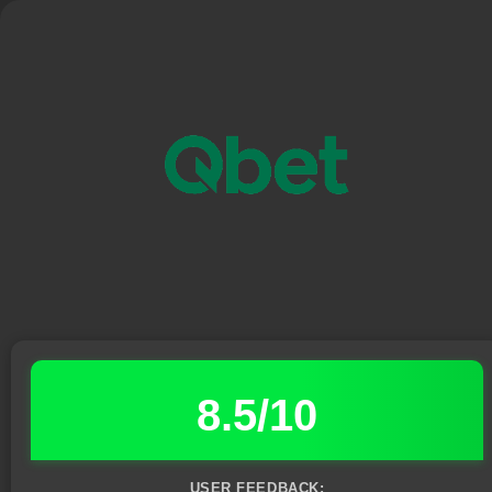
8.5/10
USER FEEDBACK: