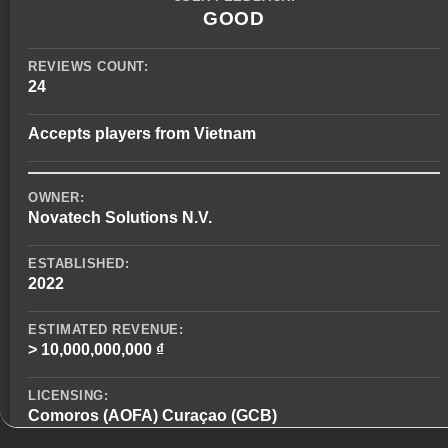
GOOD
REVIEWS COUNT:
24
Accepts players from Vietnam
OWNER:
Novatech Solutions N.V.
ESTABLISHED:
2022
ESTIMATED REVENUE:
> 10,000,000,000 ₫
LICENSING:
Comoros (AOFA) Curaçao (GCB)