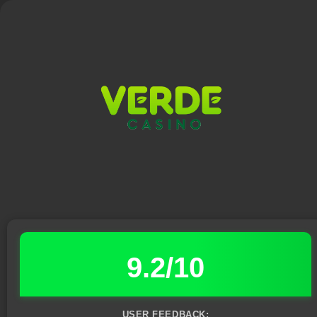
9.2/10
USER FEEDBACK: