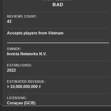
BAD
REVIEWS COUNT:
43
Accepts players from Vietnam
OWNER:
Invicta Networks N.V.
ESTABLISHED:
2022
ESTIMATED REVENUE:
> 10,000,000,000 ₫
LICENSING:
Curaçao (GCB)