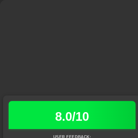
8.0/10
USER FEEDBACK: