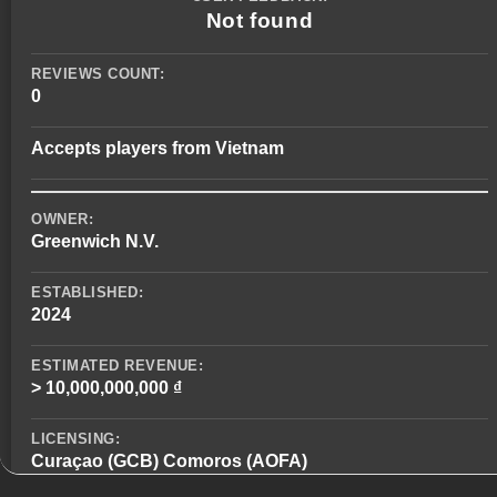
Not found
REVIEWS COUNT:
0
Accepts players from Vietnam
OWNER:
Greenwich N.V.
ESTABLISHED:
2024
ESTIMATED REVENUE:
> 10,000,000,000 ₫
LICENSING:
Curaçao (GCB) Comoros (AOFA)