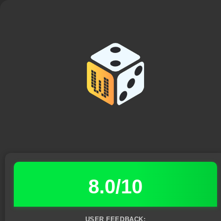
8.0/10
USER FEEDBACK: