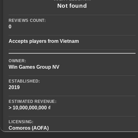
Not found
REVIEWS COUNT:
0
Accepts players from Vietnam
OWNER:
Win Games Group NV
ESTABLISHED:
2019
ESTIMATED REVENUE:
> 10,000,000,000 ₫
LICENSING:
Comoros (AOFA)