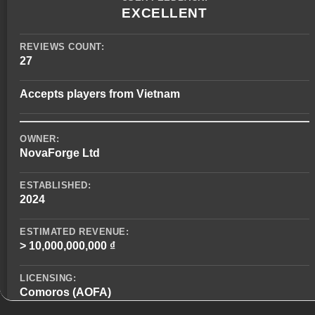
EXCELLENT
REVIEWS COUNT:
27
Accepts players from Vietnam
OWNER:
NovaForge Ltd
ESTABLISHED:
2024
ESTIMATED REVENUE:
> 10,000,000,000 ₫
LICENSING:
Comoros (AOFA)