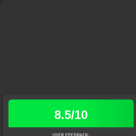
8.5/10
USER FEEDBACK: