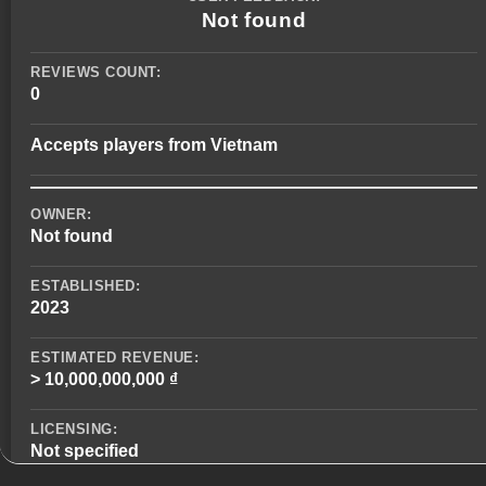
Not found
REVIEWS COUNT:
0
Accepts players from Vietnam
OWNER:
Not found
ESTABLISHED:
2023
ESTIMATED REVENUE:
> 10,000,000,000 ₫
LICENSING:
Not specified