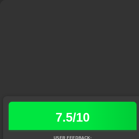
7.5/10
USER FEEDBACK: