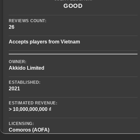
GOOD
REVIEWS COUNT:
26
Accepts players from Vietnam
OWNER:
Akkido Limited
ESTABLISHED:
2021
ESTIMATED REVENUE:
> 10,000,000,000 ₫
LICENSING:
Comoros (AOFA)