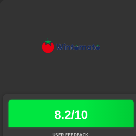
8.2/10
USER FEEDBACK: